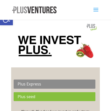
Open toolbar
Plus Express
Plus seed