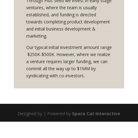
Through Plus Seed we invest in early stage
ventures, where the team is usually
established, and funding is directed
towards completing product development
and initial business development &
marketing.
Our typical initial investment amount
range
$
25
0K
-$500K
. However, where we realize
a venture requires larger funding, we can
commit all the way up to $1MM by
syndicating with co-investors.
Designed by | Powered by
Space Cat Interactive